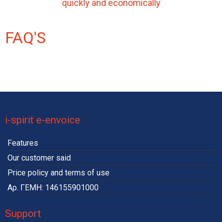
quickly and economically
FAQ'S
i-spirit e-envoice
Features
Our customer said
Price policy and terms of use
Αρ. ΓΕΜΗ: 146155901000
Support