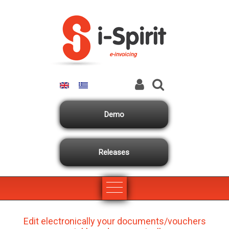
Skip to main content
e-invoicing
Demo
Releases
Edit electronically your documents/vouchers