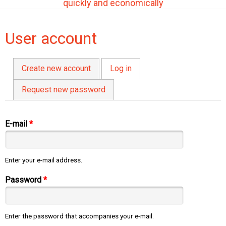
quickly and economically
User account
Create new account
Log in
(active tab)
Primary tabs
Request new password
E-mail
*
Enter your e-mail address.
Password
*
Enter the password that accompanies your e-mail.