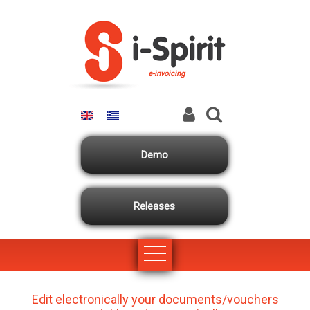
Skip to main content
e-invoicing
Demo
Releases
Edit electronically your documents/vouchers