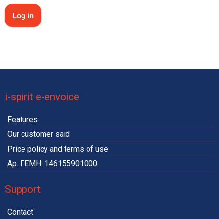
i-spirit e-envoice
Features
Our customer said
Price policy and terms of use
Αρ. ΓΕΜΗ: 146155901000
Support
Contact